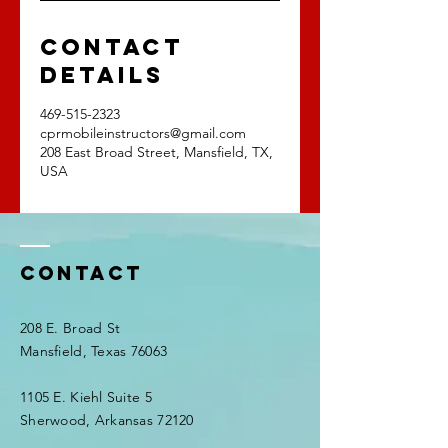
Contact
Details
469-515-2323
cprmobileinstructors@gmail.com
208 East Broad Street, Mansfield, TX,
USA
Contact
208 E. Broad St
Mansfield, Texas 76063
1105 E. Kiehl Suite 5
Sherwood, Arkansas 72120