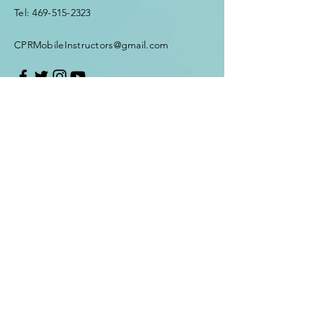
Tel:
469-515-2323
CPRMobileInstructors@gmail.com
First Name
*
Last Name
*
Email
*
Subject