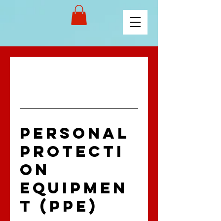
PERSONAL
PROTECTI
ON
EQUIPMEN
T (PPE)