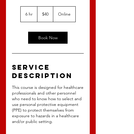
40
US
6 hr
6
$40
Online
dollars
h
r
Book Now
Service
Description
This course is designed for healthcare
professionals and other personnel
who need to know how to select and
use personal protective equipment
(PPE) to protect themselves from
exposure to hazards in a healthcare
and/or public setting.