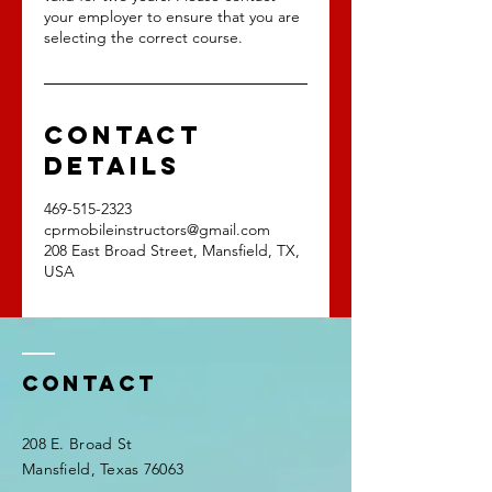
your employer to ensure that you are
selecting the correct course.
Contact
Details
469-515-2323
cprmobileinstructors@gmail.com
208 East Broad Street, Mansfield, TX,
USA
Contact
208 E. Broad St
Mansfield, Texas 76063