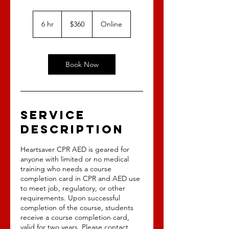
360
US
6 hr
6
$360
Online
dollars
h
r
Book Now
Service
Description
Heartsaver CPR AED is geared for
anyone with limited or no medical
training who needs a course
completion card in CPR and AED use
to meet job, regulatory, or other
requirements. Upon successful
completion of the course, students
receive a course completion card,
valid for two years. Please contact