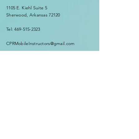
1105 E. Kiehl Suite 5
Sherwood, Arkansas 72120
Tel:
469-515-2323
CPRMobileInstructors@gmail.com
First Name
*
Last Name
*
Email
*