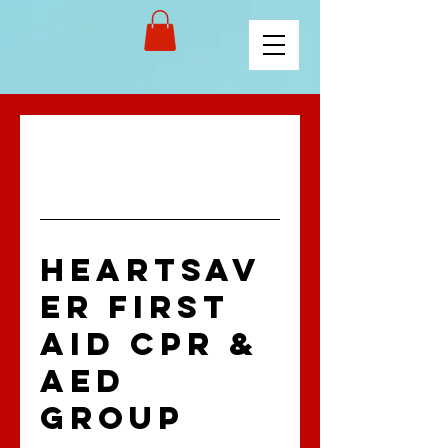
HEARTSAV
ER FIRST
AID CPR &
AED
GROUP