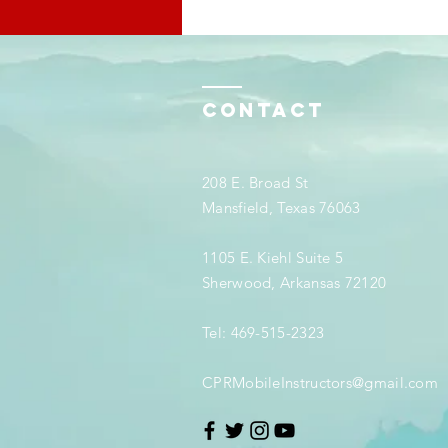
Contact
208 E. Broad St
Mansfield, Texas 76063
1105 E. Kiehl Suite 5
Sherwood, Arkansas 72120
Tel: 469-515-2323
CPRMobileInstructors@gmail.com