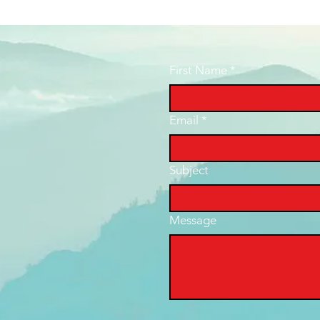
First Name
*
Email
*
Subject
Message