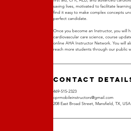
saving lives, motivated to facilitate learni
find it easy to make complex concepts un
perfect candidate.
Once you become an Instructor, you will 
cardiovascular care science, course updat
online AHA Instructor Network. You will al
reach more students through our public w
Contact Detail
469-515-2323
cprmobileinstructors@gmail.com
208 East Broad Street, Mansfield, TX, USA