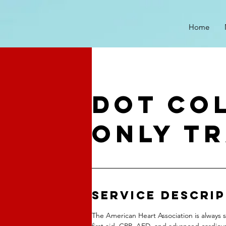
Home
DOT CO
ONLY TR
Service Descri
The American Heart Association is always s
first aid, CPR, AED, and advanced cardiova