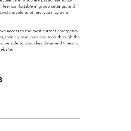
ng, feel comfortable in group settings, and
derstandable to others, you may be a
have access to the most current emergency
es, training resources and tools through the
so be able to post class dates and times to
ebsite.
s