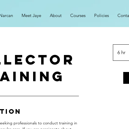
Narcan
Meet Jaye
About
Courses
Policies
Conta
6 hr
6
LLECTOR
h
r
AINING
ption
eeking professionals to conduct training in
scular care. If you are passionate about