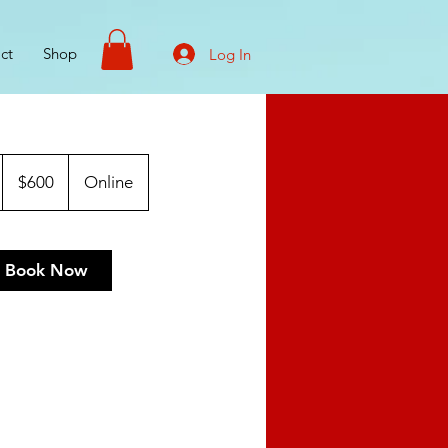
ct
Shop
Log In
600
US
$600
Online
dollars
Book Now