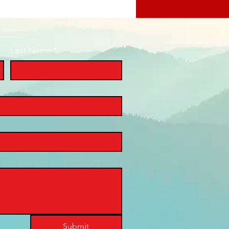
Last Name
*
Submit